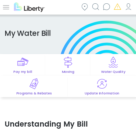
Skip
to
Menu
main
content
My Water Bill
Pay my bill
Moving
Water Quality
Programs & Rebates
Update Information
Understanding My Bill