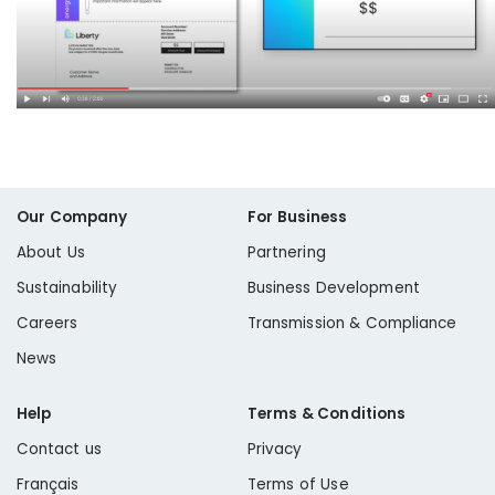
Our Company
For Business
About Us
Partnering
Sustainability
Business Development
Careers
Transmission & Compliance
News
Help
Terms & Conditions
Contact us
Privacy
Français
Terms of Use