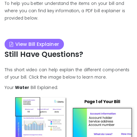
To help you better understand the items on your bill and
where you can find key information, a PDF bill explainer is
provided below.
View Bill Explainer
Still Have Questions?
This short video can help explain the different components
of your bill. Click the image below to learn more.
Your
Water
Bill Explained: